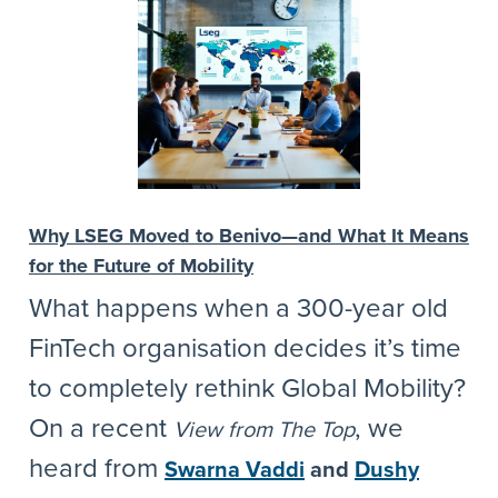
Why LSEG Moved to Benivo—and What It Means
for the Future of Mobility
What happens when a 300-year old
FinTech organisation decides it’s time
to completely rethink Global Mobility?
On a recent
, we
View from The Top
heard from
Swarna Vaddi
and
Dushy