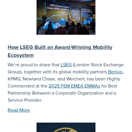
How LSEG Built an Award-Winning Mobility
Ecosystem
We’re proud to share that
LSEG
(London Stock Exchange
Group), together with its global mobility partners
Benivo
,
KPMG, Newland Chase, and Weichert, has been Highly
Commended at the
2025 FEM EMEA EMMAs
for Best
Partnership Between a Corporate Organization and a
Service Provider.
Read More