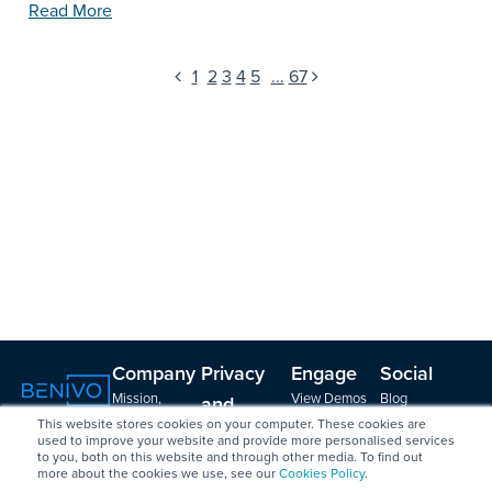
Read More
1
2
3
4
5
...
67
Company
Privacy
Engage
Social
Mission,
View Demos
Blog
and
Vision, Values
Create a
LinkedIn
This website stores cookies on your computer. These cookies are
Security
Leadership &
Vendor Profile
Podcast with
used to improve your website and provide more personalised services
to you, both on this website and through other media. To find out
GDPR
Board
Contact
Brian
more about the cookies we use, see our
Cookies Policy
.
Data Security
Strategy
Friedman