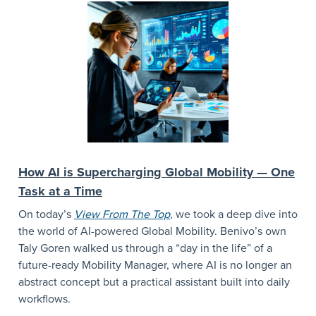
How AI is Supercharging Global Mobility — One
Task at a Time
On today’s
View From The Top
,
we took a deep dive into
the world of AI-powered Global Mobility. Benivo’s own
Taly Goren walked us through a “day in the life” of a
future-ready Mobility Manager, where AI is no longer an
abstract concept but a practical assistant built into daily
workflows.