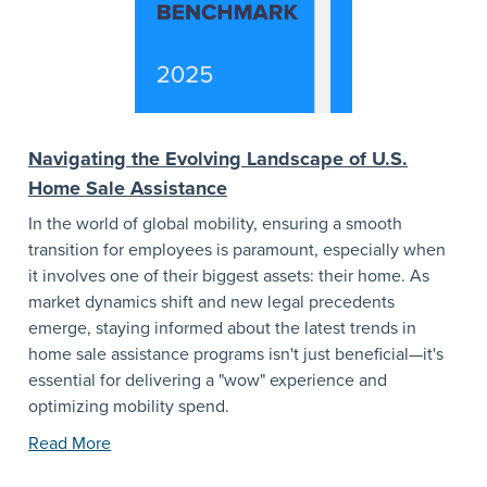
Navigating the Evolving Landscape of U.S.
Home Sale Assistance
In the world of global mobility, ensuring a smooth
transition for employees is paramount, especially when
it involves one of their biggest assets: their home. As
market dynamics shift and new legal precedents
emerge, staying informed about the latest trends in
home sale assistance programs isn't just beneficial—it's
essential for delivering a "wow" experience and
optimizing mobility spend.
Read More