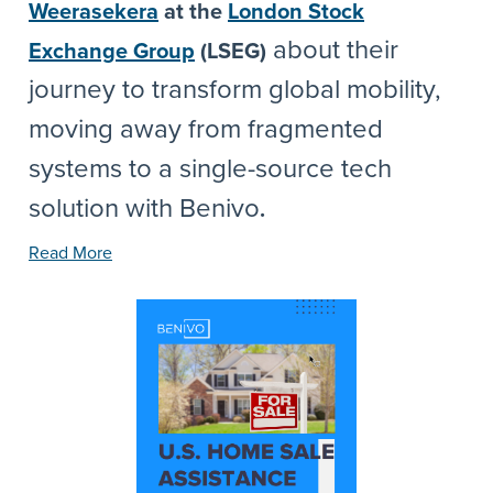
Weerasekera
at the
London Stock
about their
Exchange Group
(LSEG)
journey to transform global mobility,
moving away from fragmented
systems to a single-source tech
solution with Benivo
.
Read More