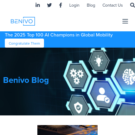
Login
Blog
Contact Us
The 2025 Top 100 AI Champions in Global Mobility
Congratulate Them
Benivo Blog