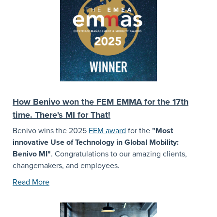
How Benivo won the FEM EMMA for the 17th
time. There's MI for That!
Benivo wins the 2025
FEM award
for the
"Most
innovative Use of Technology in Global Mobility:
Benivo MI"
. Congratulations to our amazing clients,
changemakers, and employees.
Read More