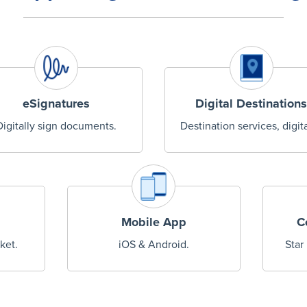
eSignatures
Digital Destinations
Digitally sign documents.
Destination services, digita
Mobile App
C
ket.
iOS & Android.
Star 