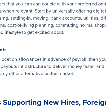
ers that you can can couple with your preferred on
hen relevant. Start by universally offering digital
ing, settling-in, moving, bank accounts, utilities, dr
ions, cost-of-living planning, commuting norms, shop
d lifestyle to get excited about.
nts
relocation allowances in advance of payroll, then yo
 payouts infrastructure to deliver money faster and
ny other alternative on the market.
 Supporting New Hires, Forei