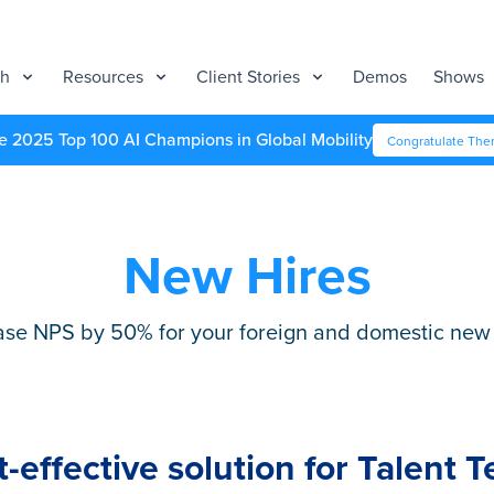
ch
Resources
Client Stories
Demos
Shows
e 2025 Top 100 AI Champions in Global Mobility
Congratulate Th
New Hires
ase NPS by 50% for your foreign and domestic new 
t-effective solution for Talent 