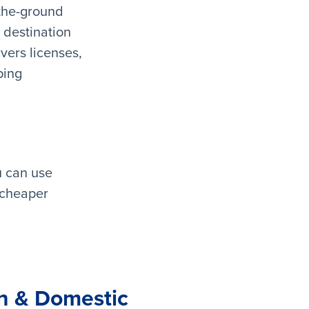
-the-ground
 destination
ivers licenses,
ping
u can use
 cheaper
gn & Domestic