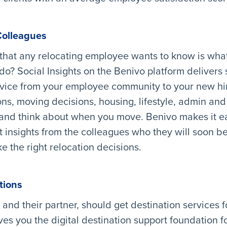
Colleagues
that any relocating employee wants to know is what
do? Social Insights on the Benivo platform delivers s
dvice from your employee community to your new hi
ns, moving decisions, housing, lifestyle, admin and a
 and think about when you move. Benivo makes it ea
t insights from the colleagues who they will soon be
 the right relocation decisions.
tions
 and their partner, should get destination services f
ves you the digital destination support foundation f