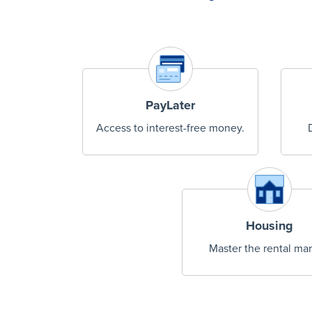
PayLater
Access to interest-free money.
Housing
Master the rental mar