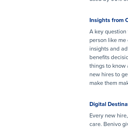
Insights from 
A key question 
person like me 
insights and a
benefits decisio
things to know
new hires to ge
make them make
Digital Destina
Every new hire,
care. Benivo gi