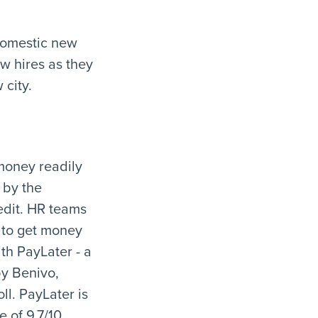
 domestic new
w hires as they
 city.
money readily
 by the
edit. HR teams
 to get money
th PayLater - a
by Benivo,
ll. PayLater is
 of 9.7/10.