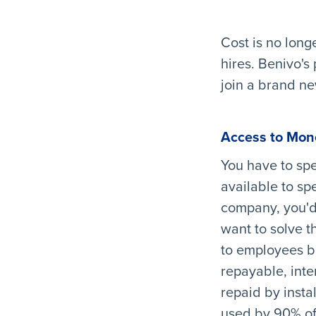
Cost is no long
hires. Benivo's
join a brand ne
Access to Mon
You have to sp
available to sp
company, you'd 
want to solve t
to employees be
repayable, inte
repaid by insta
used by 90% of 