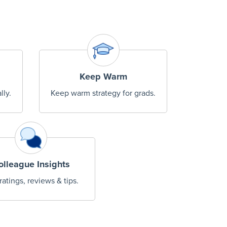
Keep Warm
lly.
Keep warm strategy for grads.
olleague Insights
ratings, reviews & tips.