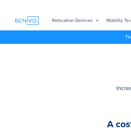
Relocation Services
Mobility Te
Th
Incre
A cos