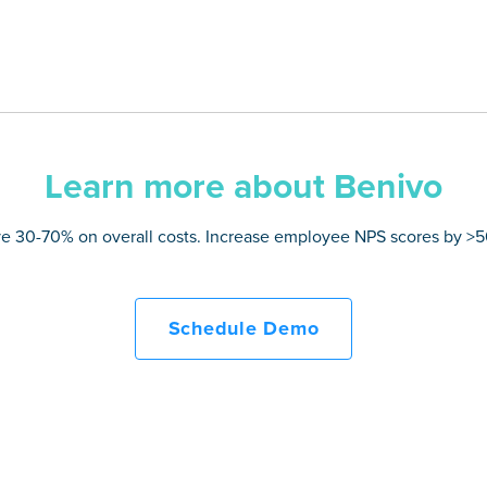
Learn more about Benivo
e 30-70% on overall costs. Increase employee NPS scores by >
Schedule Demo