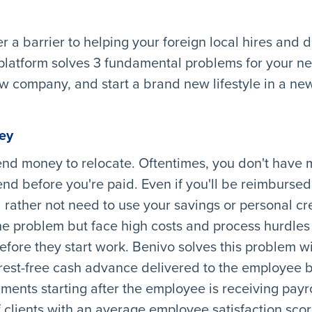
er a barrier to helping your foreign local hires and
 platform solves 3 fundamental problems for your ne
w company, and start a brand new lifestyle in a new
ey
end money to relocate. Oftentimes, you don't have 
end before you're paid. Even if you'll be reimbursed
rather not need to use your savings or personal cr
he problem but face high costs and process hurdles
fore they start work. Benivo solves this problem wi
rest-free cash advance delivered to the employee 
lments starting after the employee is receiving payro
clients with an average employee satisfaction score