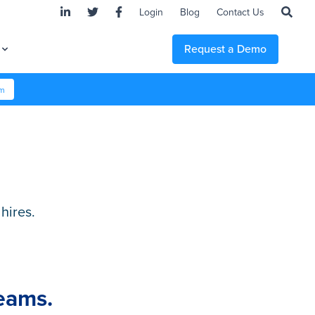
Login
Blog
Contact Us
Request a Demo
em
hires.
Teams.