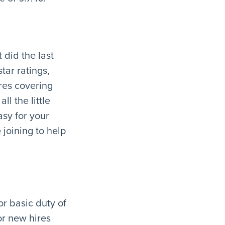
 did the last
tar ratings,
res covering
ll the little
sy for your
 joining to help
or basic duty of
or new hires