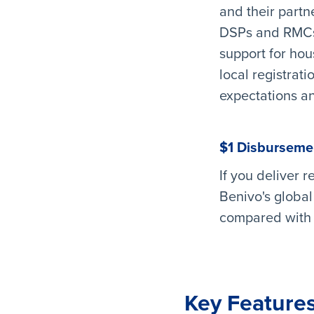
and their partn
DSPs and RMCs w
support for hous
local registrat
expectations an
$1 Disburseme
If you deliver 
Benivo's global
compared with a
Key Features