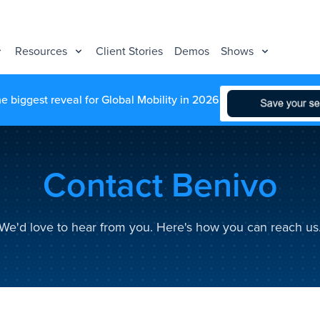
Resources
Client Stories
Demos
Shows
he biggest reveal for Global Mobility in 2026
Contact Benivo
We'd love to hear from you. Here's how you can reach us