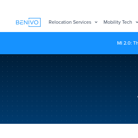
Relocation Services
Mobility Tech
MI 2.0: T