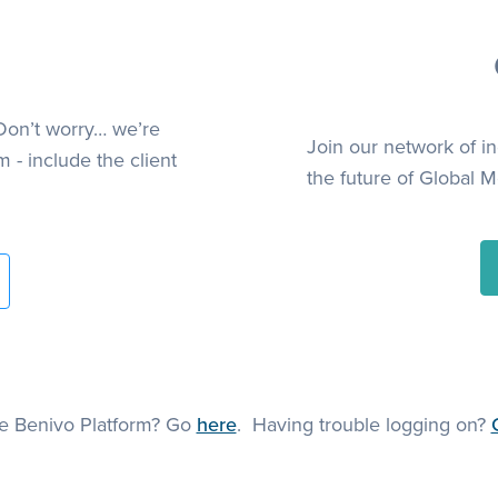
Don’t worry… we’re
Join our network of i
 - include the client
the future of Global Mo
he Benivo Platform? Go
here
. Having trouble logging on?