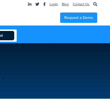
Login
Blog
Contact Us
Request a Demo
.