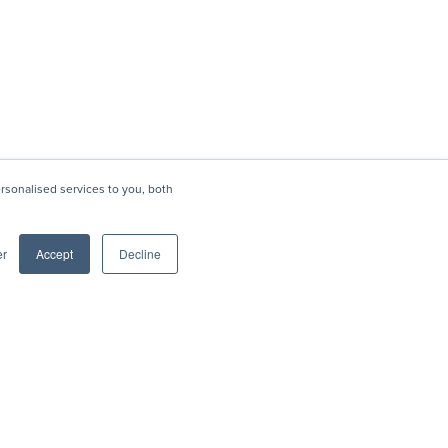
sonalised services to you, both
er
Accept
Decline
Social
Blog
rofile
LinkedIn
Shows with Brian Friedman