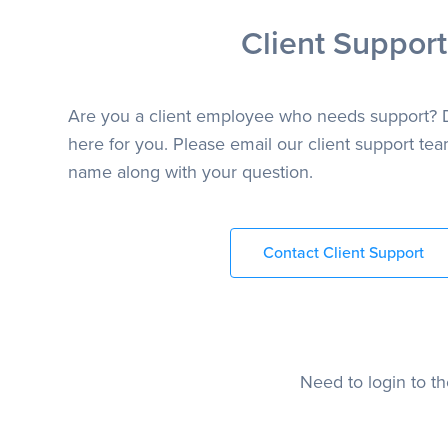
Client Support
Are you a client employee who needs support? 
here for you. Please email our client support team
name along with your question.
Contact Client Support
Need to login to t