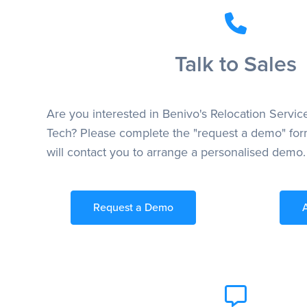
Talk to Sales
Are you interested in Benivo's Relocation Servic
Tech? Please complete the "request a demo" for
will contact you to arrange a personalised demo.
Request a Demo