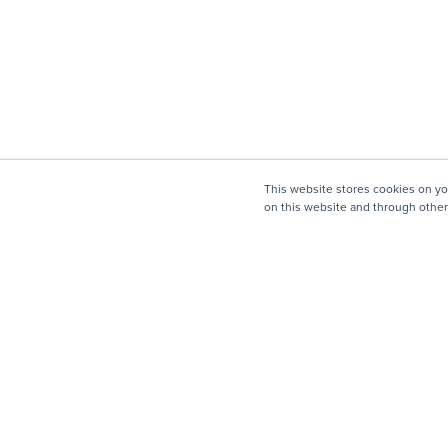
This website stores cookies on y
on this website and through other
Company
Mission, Vision, Values
Leadership & Board
Strategy Council
Changemakers