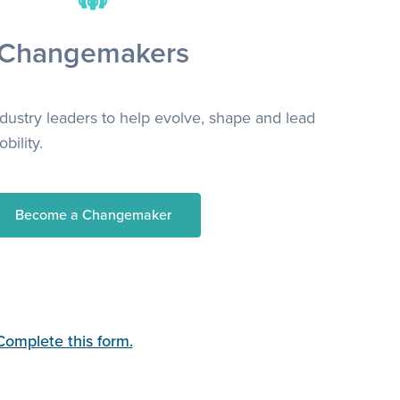
Changemakers
ndustry leaders to help evolve, shape and lead
bility.
Become a Changemaker
Complete this form.