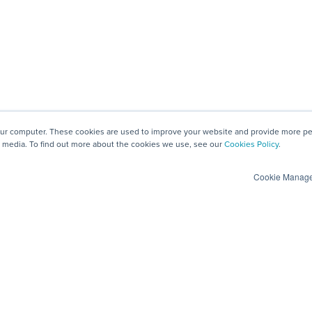
our computer. These cookies are used to improve your website and provide more per
 media. To find out more about the cookies we use, see our
Cookies Policy
.
Cookie Manag
Privacy and Security
Engage
GDPR
View Demos
Data Security, ISO 27001 & SOC 2 Type II
Create a Vendor P
Anti-slavery and human trafficking
Contact