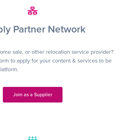
ly Partner Network
ome sale, or other relocation service provider?
orm to apply for your content & services to be
latform.
Join as a Supplier