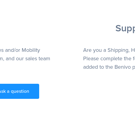
Supp
es and/or Mobility
Are you a Shipping, H
m, and our sales team
Please complete the f
added to the Benivo p
Ask a question