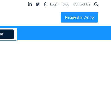
Login
Blog
Contact Us
Request a Demo