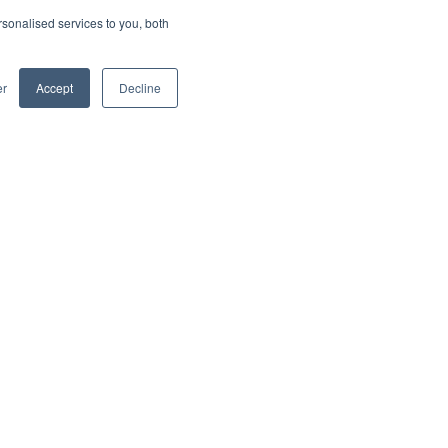
sonalised services to you, both
er
Accept
Decline
Social
Blog
rofile
LinkedIn
Shows with Brian Friedman