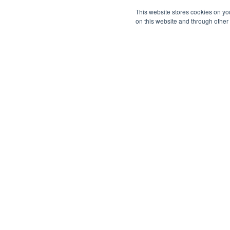
This website stores cookies on yo
on this website and through other
Company
Mission, Vision, Values
Leadership & Board
Strategy Council
Changemakers
Careers