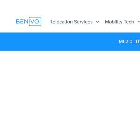
Relocation Services
Mobility Tech
MI 2.0: T