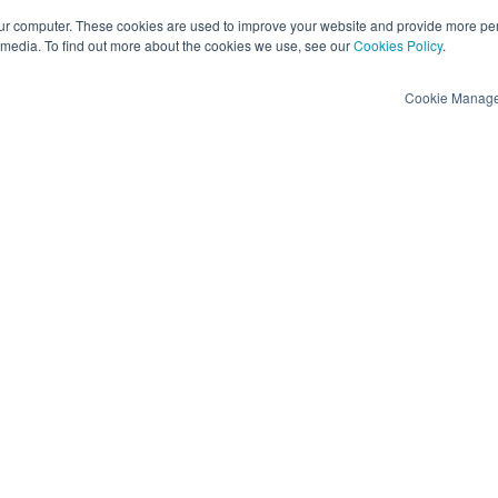
ur computer. These cookies are used to improve your website and provide more per
 media. To find out more about the cookies we use, see our
Cookies Policy
.
Cookie Manag
Privacy and Security
Engage
GDPR
View Demos
Data Security, ISO 27001 & SOC 2 Type II
Create a Vendor P
Anti-slavery and human trafficking
Contact