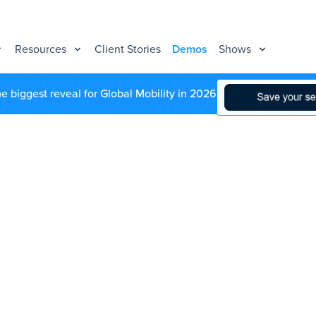
Resources
Client Stories
Demos
Shows
he biggest reveal for Global Mobility in 2026