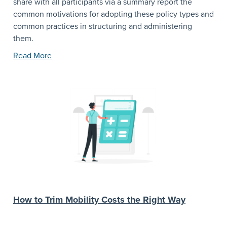
share with all participants via a summary report the
common motivations for adopting these policy types and
common practices in structuring and administering
them.
Read More
How to Trim Mobility Costs the Right Way