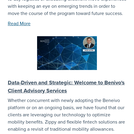
with keeping an eye on emerging trends in order to
move the course of the program toward future success.
Read More
Data-Driven and Strategic: Welcome to Benivo's
Client Advisory Services
Whether concurrent with newly adopting the Beneivo
platform or on an ongoing basis, we have found that our
clients are leveraging our technology to optimize
mobility benefits. Zippy and flexible fintech solutions are
enabling a revisit of traditional mobility allowances.