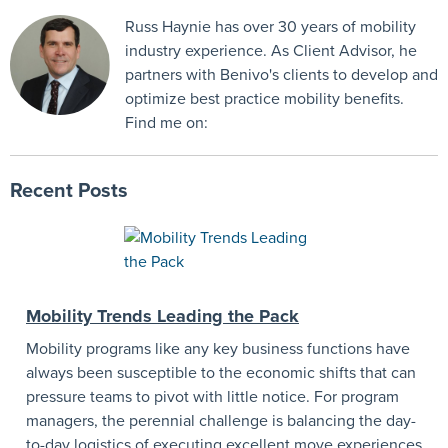
Russ Haynie has over 30 years of mobility
industry experience. As Client Advisor, he
partners with Benivo's clients to develop and
optimize best practice mobility benefits.
Find me on:
Recent Posts
Mobility Trends Leading the Pack
Mobility programs like any key business functions have
always been susceptible to the economic shifts that can
pressure teams to pivot with little notice. For program
managers, the perennial challenge is balancing the day-
to-day logistics of executing excellent move experiences