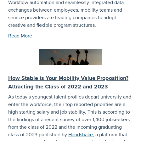
Workflow automation and seamlessly integrated data
exchanges between employees, mobility teams and
service providers are leading companies to adopt
creative and flexible program structures.
Read More
How Stable is Your Mobility Value Proposition?
Attracting the Class of 2022 and 2023
As today’s youngest talent profiles depart university and
enter the workforce, their top reported priorities are a
high starting salary and job stability. This is according to
the findings of a recent survey of over 1,400 jobseekers
from the class of 2022 and the incoming graduating
class of 2023 published by
Handshake
, a platform that