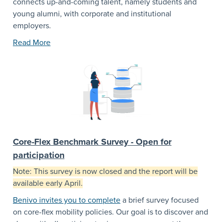
connects up-and-coming talent, namely students and
young alumni, with corporate and institutional
employers.
Read More
Core-Flex Benchmark Survey - Open for
participation
Note: This survey is now closed and the report will be
available early April.
Benivo invites you to complete
a brief survey focused
on core-flex mobility policies. Our goal is to discover and