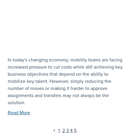
In today's changing economy, mobility teams are facing
increased pressure to cut costs while still achieving key
business objectives that depend on the ability to
mobilize key talent. However, simply reducing the
number of moves or making it harder to approve
assignments and transfers may not always be the
solution.
Read More
1
2
3
4
5