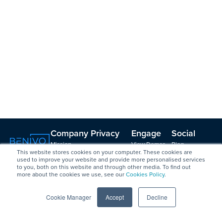
Company
Privacy
Engage
Social
Mission,
View Demos
Blog
and
This website stores cookies on your computer. These cookies are
Vision, Values
Create a
LinkedIn
Security
used to improve your website and provide more personalised services
Leadership &
Vendor Profile
Podcast with
to you, both on this website and through other media. To find out
GDPR
Board
Contact
Brian
more about the cookies we use, see our
Cookies Policy
.
Data Security
Strategy
Friedman
/ ISO 27001
Council
Podcast on
Cookie Manager
Accept
Decline
Certification
Changemaker
Spotify
Anti-slavery
s
Videos
and human
Careers