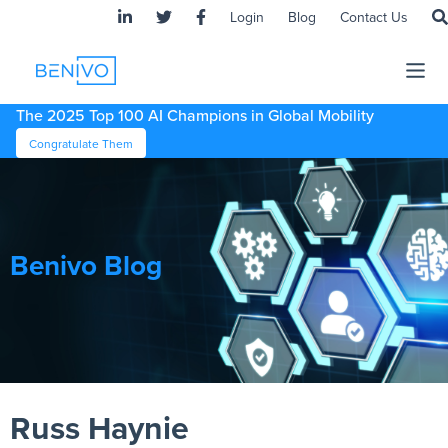
Login
Blog
Contact Us
The 2025 Top 100 AI Champions in Global Mobility
Congratulate Them
Benivo Blog
Russ Haynie