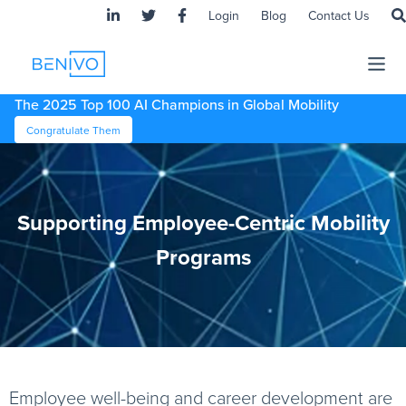
Login
Blog
Contact Us
The 2025 Top 100 AI Champions in Global Mobility
Congratulate Them
Supporting Employee-Centric Mobility
Programs
Employee well-being and career development are