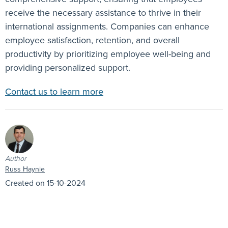
receive the necessary assistance to thrive in their
international assignments. Companies can enhance
employee satisfaction, retention, and overall
productivity by prioritizing employee well-being and
providing personalized support.
Contact us to learn more
Author
Russ Haynie
Created on 15-10-2024