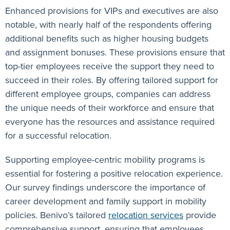
Enhanced provisions for VIPs and executives are also
notable, with nearly half of the respondents offering
additional benefits such as higher housing budgets
and assignment bonuses. These provisions ensure that
top-tier employees receive the support they need to
succeed in their roles. By offering tailored support for
different employee groups, companies can address
the unique needs of their workforce and ensure that
everyone has the resources and assistance required
for a successful relocation.
Supporting employee-centric mobility programs is
essential for fostering a positive relocation experience.
Our survey findings underscore the importance of
career development and family support in mobility
policies. Benivo’s tailored
relocation services
provide
comprehensive support, ensuring that employees