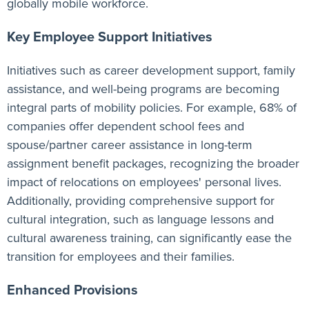
globally mobile workforce.
Key Employee Support Initiatives
Initiatives such as career development support, family
assistance, and well-being programs are becoming
integral parts of mobility policies. For example, 68% of
companies offer dependent school fees and
spouse/partner career assistance in long-term
assignment benefit packages, recognizing the broader
impact of relocations on employees' personal lives.
Additionally, providing comprehensive support for
cultural integration, such as language lessons and
cultural awareness training, can significantly ease the
transition for employees and their families.
Enhanced Provisions