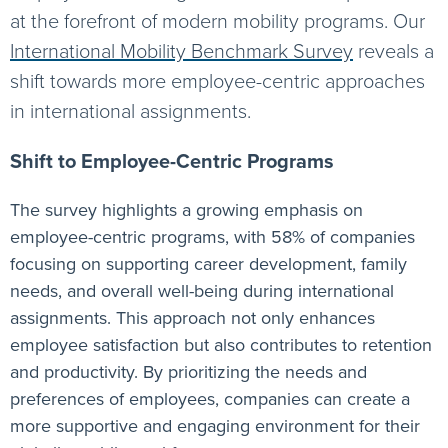
at the forefront of modern mobility programs. Our
International Mobility Benchmark Survey
reveals a
shift towards more employee-centric approaches
in international assignments.
Shift to Employee-Centric Programs
The survey highlights a growing emphasis on
employee-centric programs, with 58% of companies
focusing on supporting career development, family
needs, and overall well-being during international
assignments. This approach not only enhances
employee satisfaction but also contributes to retention
and productivity. By prioritizing the needs and
preferences of employees, companies can create a
more supportive and engaging environment for their