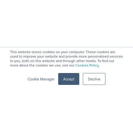
This website stores cookies on your computer. These cookies are
used to improve your website and provide more personalised services
to you, both on this website and through other media. To find out
more about the cookies we use, see our
Cookies Policy
.
Company
Privacy
Engage
Social
Mission,
View Demos
Blog
and
Cookie Manager
Accept
Decline
Vision, Values
Create a
LinkedIn
Security
Leadership &
Vendor Profile
Podcast with
GDPR
Board
Contact
Brian
Data Security
Strategy
Friedman
/ ISO 27001
Council
Podcast on
Certification
Changemaker
Spotify
Anti-slavery
s
Videos
and human
Careers
traffacking