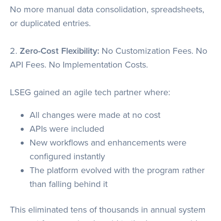
No more manual data consolidation, spreadsheets,
or duplicated entries.
2.
Zero-Cost Flexibility:
No Customization Fees. No
API Fees. No Implementation Costs.
LSEG gained an agile tech partner where:
All changes were made at no cost
APIs were included
New workflows and enhancements were
configured instantly
The platform evolved with the program rather
than falling behind it
This eliminated tens of thousands in annual system