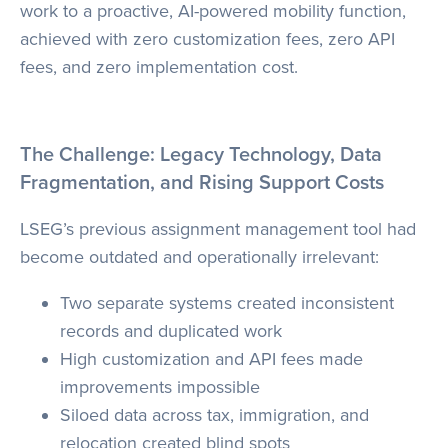
work to a proactive, AI-powered mobility function,
achieved with zero customization fees, zero API
fees, and zero implementation cost.
The Challenge: Legacy Technology, Data
Fragmentation, and Rising Support Costs
LSEG’s previous assignment management tool had
become outdated and operationally irrelevant:
Two separate systems created inconsistent
records and duplicated work
High customization and API fees made
improvements impossible
Siloed data across tax, immigration, and
relocation created blind spots