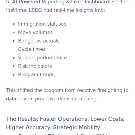
5.
AI-Powered Reporting & Live Dashboard:
For the
first time, LSEG had real-time insights into:
Immigration statuses
Move volumes
Budget vs actuals
Cycle times
Vendor performance
Risk indicators
Program trends
This shifted the program from reactive firefighting to
data-driven, proactive decision-making.
The Results: Faster Operations, Lower Costs,
Higher Accuracy, Strategic Mobility