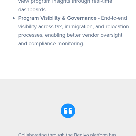
view program insights through real-time
dashboards.
Program Visibility & Governance
- End-to-end
visibility across tax, immigration, and relocation
processes, enabling better vendor oversight
and compliance monitoring.
Collaborating through the Benivo platform has