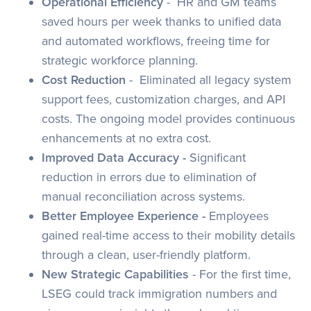
Operational Efficiency
- HR and GM teams
saved hours per week thanks to unified data
and automated workflows, freeing time for
strategic workforce planning.
Cost Reduction
- Eliminated all legacy system
support fees, customization charges, and API
costs. The ongoing model provides continuous
enhancements at no extra cost.
Improved Data Accuracy -
Significant
reduction in errors due to elimination of
manual reconciliation across systems.
Better Employee Experience -
Employees
gained real-time access to their mobility details
through a clean, user-friendly platform.
New Strategic Capabilities
- For the first time,
LSEG could track immigration numbers and