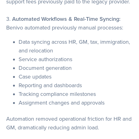
support fees previously paid to the legacy provider.
3.
Automated Workflows & Real-Time Syncing:
Benivo automated previously manual processes:
Data syncing across HR, GM, tax, immigration,
and relocation
Service authorizations
Document generation
Case updates
Reporting and dashboards
Tracking compliance milestones
Assignment changes and approvals
Automation removed operational friction for HR and
GM, dramatically reducing admin load.