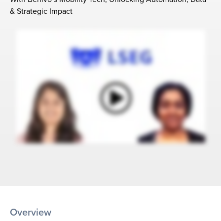
& Strategic Impact
Overview