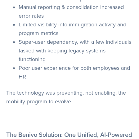
Manual reporting & consolidation increased
error rates
Limited visibility into immigration activity and
program metrics
Super-user dependency, with a few individuals
tasked with keeping legacy systems
functioning
Poor user experience for both employees and
HR
The technology was preventing, not enabling, the
mobility program to evolve.
The Benivo Solution: One Unified, AI-Powered