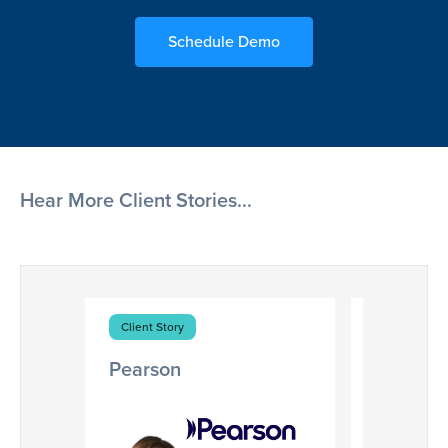
Schedule Demo
Hear More Client Stories...
Client Story
Client Stor
Pearson
Cox Ent
Digitizing