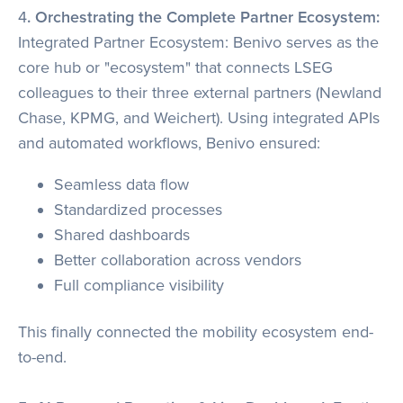
4
. Orchestrating the Complete Partner Ecosystem:
Integrated Partner Ecosystem: Benivo serves as the
core hub or "ecosystem" that connects LSEG
colleagues to their three external partners (Newland
Chase, KPMG, and Weichert). Using integrated APIs
and automated workflows, Benivo ensured:
Seamless data flow
Standardized processes
Shared dashboards
Better collaboration across vendors
Full compliance visibility
This finally connected the mobility ecosystem end-
to-end.