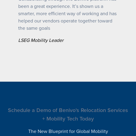
been a great experience. It’s shown us a
smarter, more efficient way of working and has
helped our vendors operate together toward
the same goals
LSEG Mobility Leader
Schedule a Demo of Benivo's Relocation Services
+ Mobility Tech Today
The New Blueprint for Global Mobility