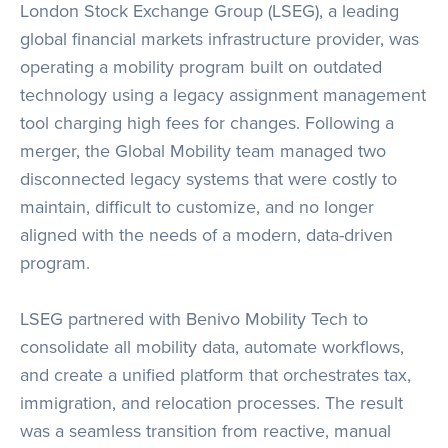
London Stock Exchange Group (LSEG), a leading
global financial markets infrastructure provider, was
operating a mobility program built on outdated
technology using a legacy assignment management
tool charging high fees for changes. Following a
merger, the Global Mobility team managed two
disconnected legacy systems that were costly to
maintain, difficult to customize, and no longer
aligned with the needs of a modern, data-driven
program.
LSEG partnered with Benivo Mobility Tech to
consolidate all mobility data, automate workflows,
and create a unified platform that orchestrates tax,
immigration, and relocation processes. The result
was a seamless transition from reactive, manual