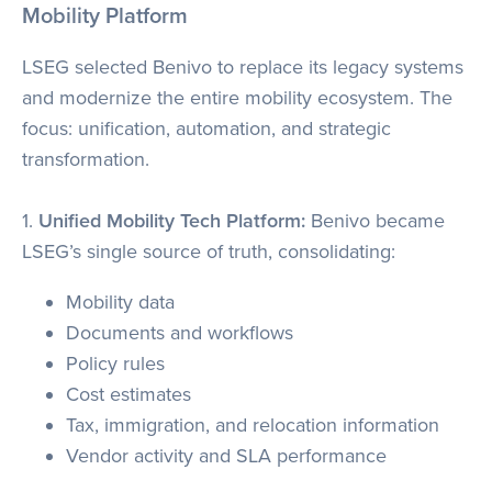
Mobility Platform
LSEG selected Benivo to replace its legacy systems
and modernize the entire mobility ecosystem. The
focus: unification, automation, and strategic
transformation.
1.
Unified Mobility Tech Platform:
Benivo became
LSEG’s single source of truth, consolidating:
Mobility data
Documents and workflows
Policy rules
Cost estimates
Tax, immigration, and relocation information
Vendor activity and SLA performance