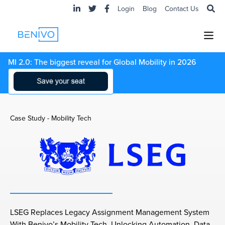
Login
Blog
Contact Us
MI 2.0: The biggest reveal for Global Mobility in 2026
Case Study - Mobility Tech
LSEG Replaces Legacy Assignment Management System
With Benivo’s Mobility Tech, Unlocking Automation, Data