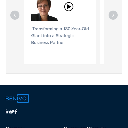
Services 
Employee 
Transforming a 180-Year-Old
Giant into a Strategic
Business Partner