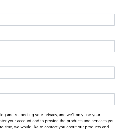
ing and respecting your privacy, and we’ll only use your
ister your account and to provide the products and services you
to time, we would like to contact you about our products and