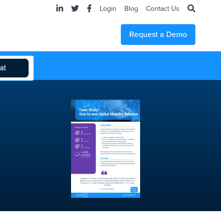
Login
Blog
Contact Us
Request a Demo