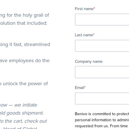
First name
*
for the holy grail of
olution that included:
Last name
*
ng it fast, streamlined
have employees do the
Company name
o unlock the power of
Email
*
now — we initiate
old goods shipment.
Benivo is committed to protect
personal information to admin
o the cart, check out
requested from us. From time 