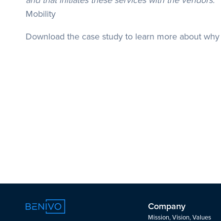
and that initiates these services with the vendors."
Mobility
Download the case study to learn more about why 
Company
Mission, Vision, Values