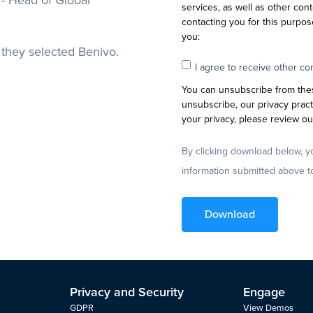
- Head of Global
services, as well as other cont
contacting you for this purpos
you:
they selected Benivo.
I agree to receive other c
You can unsubscribe from the
unsubscribe, our privacy prac
your privacy, please review our
By clicking download below, y
information submitted above t
Privacy and Security
Engage
GDPR
View Demos