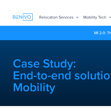
Relocation Services
Mobility Tech
MI 2.0: T
Case Study:
End-to-end solutio
Mobility