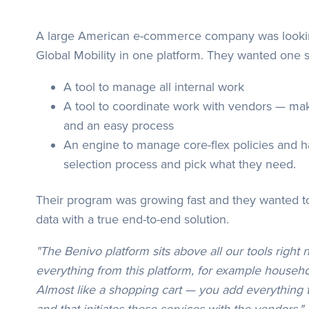
A large American e-commerce company was looking 
Global Mobility in one platform. They wanted one s
A tool to manage all internal work
A tool to coordinate work with vendors — maki
and an easy process
An engine to manage core-flex policies and 
selection process and pick what they need.
Their program was growing fast and they wanted t
data with a true end-to-end solution.
"The Benivo platform sits above all our tools right 
everything from this platform, for example househ
Almost like a shopping cart — you add everything t