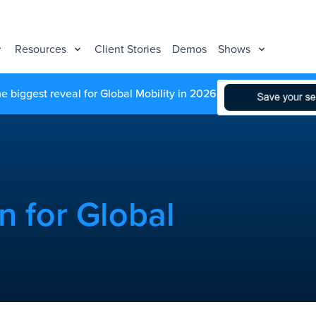
Resources
Client Stories
Demos
Shows
he biggest reveal for Global Mobility in 2026
n for Global