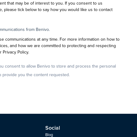
ent that may be of interest to you. If you consent to us
e, please tick below to say how you would like us to contact
ommunications from Benivo.
se communications at any time. For more information on how to
tices, and how we are committed to protecting and respecting
 Privacy Policy.
ou consent to allow Benivo to store and process the personal
o provide you the content requested.
Social
Blog